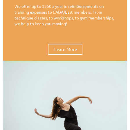
We offer up to $350 a year in reimbursements on
training expenses to CADA/East members. From
technique classes, to workshops, to gym memberships,
we help to keep you moving!
Learn More