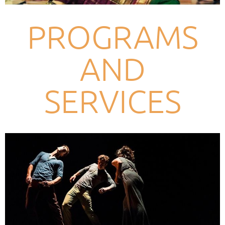
PROGRAMS
AND
SERVICES