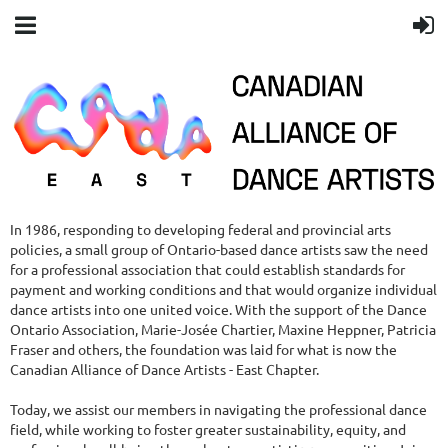
In 1986, responding to developing federal and provincial arts
policies, a small group of Ontario-based dance artists saw the need
for a professional association that could establish standards for
payment and working conditions and that would organize individual
dance artists into one united voice. With the support of the Dance
Ontario Association, Marie-Josée Chartier, Maxine Heppner, Patricia
Fraser and others, the foundation was laid for what is now the
Canadian Alliance of Dance Artists - East Chapter.
Today, we assist our members in navigating the professional dance
field, while working to foster greater sustainability, equity, and