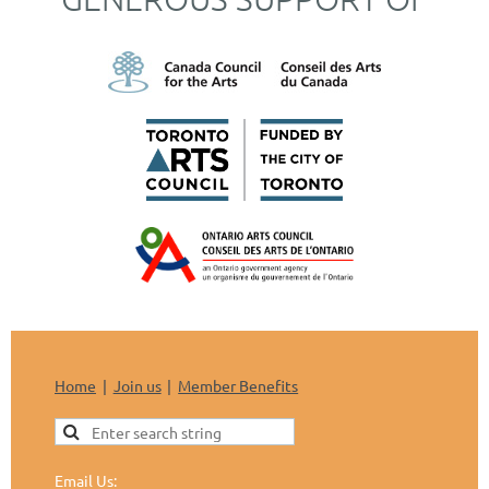
Home
Join us
Member Benefits
Email Us: