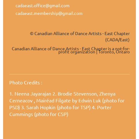
cadaeast.office@gmail.com
cadaeast.membership@gmail.com
Canadian Alliance of Dance Artists - East Chapter
©
(CADA/East)
Canadian Alliance of Dance Artists - East Chapter is a not-for-
profit organization | Toronto, Ontaro
Photo Credits
:
1. Neena Jayarajan
2. Brodie Stevenson, Zhenya
Cerneacov , Mairéad Filgate by Edwin Luk (photo for
PSD) 3. Sarah Hopkin (photo for TSP) 4. Porter
Cummings (photo for CSP)