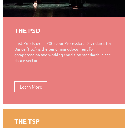
THE PSD
First Published in 2003, our Professional Standards for
Dance (PSD) is the benchmark document for
compensation and working condition standards in the
dance sector
Learn More
THE TSP