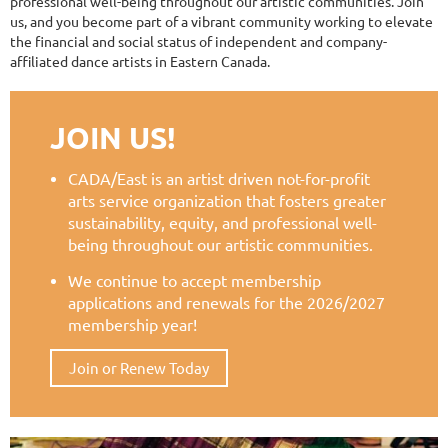
professional well-being throughout our artistic communities. Join
us, and you become part of a vibrant community working to elevate
the financial and social status of independent and company-
affiliated dance artists in Eastern Canada.
JOIN US!
CADA/East is an artist driven not-for-profit
arts service organization that fosters greater
sustainability, equity, and professional well-
being throughout our artistic communities.
We continue to accept membership
applications and renewals for the 2026/2027
membership year!
Join or Renew Today