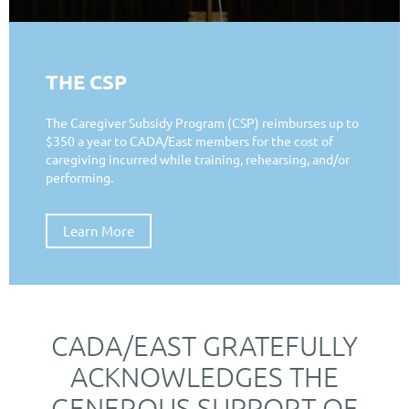
THE CSP
The Caregiver Subsidy Program (CSP) reimburses up to
$350 a year to CADA/East members for the cost of
caregiving incurred while training, rehearsing, and/or
performing.
Learn More
CADA/EAST GRATEFULLY
ACKNOWLEDGES THE
GENEROUS SUPPORT OF