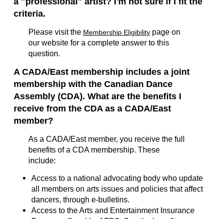
a "professional" artist? I'm not sure if I fit the
criteria.
Please visit the
page on
Membership Eligibility
our website for a complete answer to this
question.
A CADA/East membership includes a joint
membership with the Canadian Dance
Assembly (CDA). What are the benefits I
receive from the CDA as a CADA/East
member?
As a CADA/East member, you receive the full
benefits of a CDA membership. These
include:
Access to a national advocating body who update
all members on arts issues and policies that affect
dancers, through e-bulletins.
Access to the Arts and Entertainment Insurance