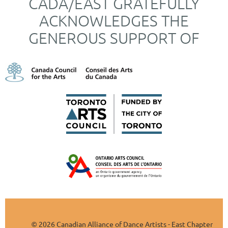
CADA/EAST GRATEFULLY
ACKNOWLEDGES THE
GENEROUS SUPPORT OF
2026 Canadian Alliance of Dance Artists - East Chapter
©