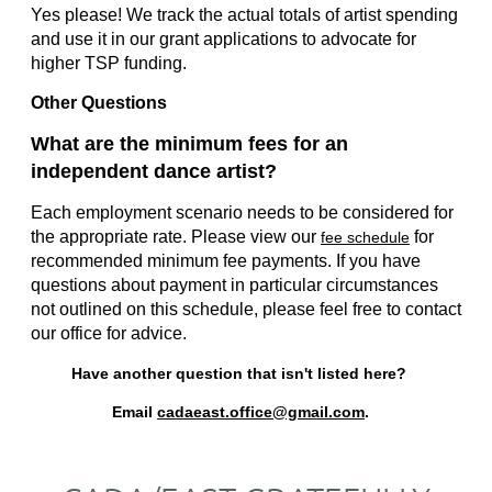
Yes please! We track the actual totals of artist spending
and use it in our grant applications to advocate for
higher TSP funding.
Other Questions
What are the minimum fees for an
independent dance artist?
Each employment scenario needs to be considered for
the appropriate rate. Please view our
for
fee schedule
recommended minimum fee payments. If you have
questions about payment in particular circumstances
not outlined on this schedule, please feel free to contact
our office for advice.
Have another question that isn't listed here?
Email
cadaeast.office@gmail.com
.