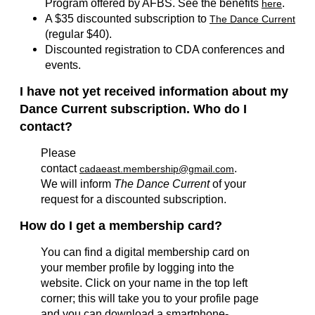
Program offered by AFBS. See the benefits
.
here
A $35 discounted subscription to
The Dance Current
(regular $40).
Discounted registration to CDA conferences and
events.
I have not yet received information about my
Dance Current subscription. Who do I
contact?
Please
contact
.
cadaeast.membership@gmail.com
We will inform
The Dance Current
of your
request for a discounted subscription.
How do I get a membership card?
You can find a digital membership card on
your member profile by logging into the
website. Click on your name in the top left
corner; this will take you to your profile page
and you can download a smartphone-