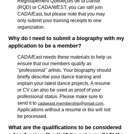
Régroupement Québeçois de la Danse
(RQD) or CADA/WEST, you can still join
CADA/East
, but please note that you may
only submit your training receipts to one
organization.
Why do I need to submit a biography with my
application to be a member?
CADA/East needs these materials to help us
ensure that our members qualify as
"professional" artists. Your biography should
briefly describe your dance training and
explain your latest dance projects. A resume
or CV can also be used as proof of your
professional status. Please make sure to
send it to
.
cadaeast.membership@gmail.com
Applications without a resume or bio will not
be processed.
What are the qualifications to be considered