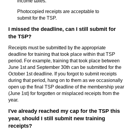
income taxes.
Photocopied receipts are acceptable to
submit for the TSP.
I missed the deadline, can I still submit for
the TSP?
Receipts must be submitted by the appropriate
deadline for training that took place within that TSP
period. For example, training that took place between
June 1st and September 30th can be submitted for the
October 1st deadline. If you forgot to submit receipts
during that period, hang on to them as we occasionally
open up the final TSP deadline of the membership year
(June 1st) for forgotten or misplaced receipts from the
year.
I've already reached my cap for the TSP this
year, should I still submit new training
receipts?