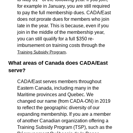
for example in January, you are still required
to pay the full membership dues. CADA/East
does not prorate dues for members who join
late in the year. This is because, even if you
join in the middle of the membership year,
you can still qualify for a full $350 re-
imbursement on training costs through the
.
Training Subsidy Program
What areas of Canada does CADA/East
serve?
CADA/East serves members throughout
Eastern Canada, including many in the
Maritime provinces and Quebec. We
changed our name (from CADA-ON) in 2019
to reflect the geographic diversity of our
expanding membership.
If you are a member
of another Canadian organization offering a
Training Subsidy Program (TSP), such as the