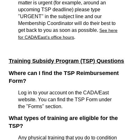
matter is urgent (for example, around an
upcoming TSP deadline) please type
"URGENT" in the subject line and our
Membership Coordinator will do their best to
get back to you as soon as possible.
See here
.
for CADA/East's office hours
Training Subsidy Program (TSP) Questions
Where can I find the TSP Reimbursement
Form?
Log in to your account on the CADA/East
website. You can find the TSP Form under
the "Forms" section.
What types of training are eligible for the
TSP?
Any physical training that you do to condition