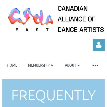
HOME
MEMBERSHIP
ABOUT
Log in
FREQUENTLY