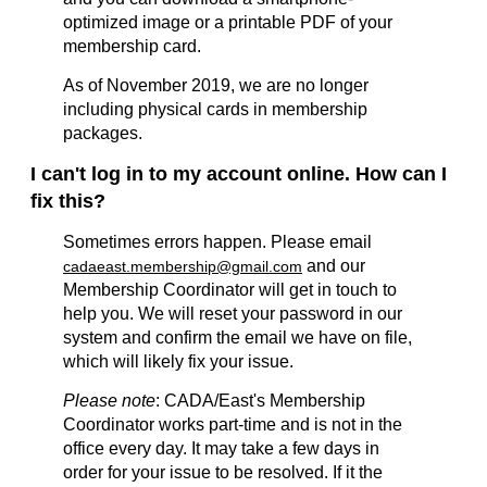
optimized image or a printable PDF of your
membership card.
As of November 2019, we are no longer
including physical cards in membership
packages.
I can't log in to my account online. How can I
fix this?
Sometimes errors happen. Please email
and our
cadaeast.membership@gmail.com
Membership Coordinator will get in touch to
help you. We will reset your password in our
system and confirm the email we have on file,
which will likely fix your issue.
Please note
: CADA/East's Membership
Coordinator works part-time and is not in the
office every day. It may take a few days in
order for your issue to be resolved. If it the