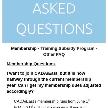
ASKED
QUESTIONS
Membership
· Training Subsidy Program
·
Other FAQ
Membership Questions
I want to join CADA/East, but it is now
halfway through the current membership
year. Can I get my membership dues adjusted
accordingly?
st
CADA/East's membership runs from June 1
st
to May 31
of the following year. If you join,