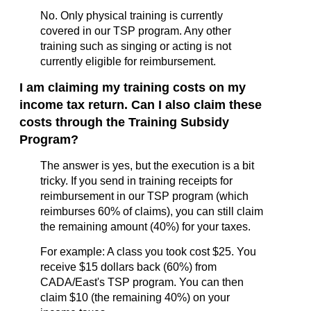
No. Only physical training is currently
covered in our TSP program. Any other
training such as singing or acting is not
currently eligible for reimbursement.
I
am claiming my training costs on my
income tax return. Can I also claim these
costs through the Training Subsidy
Program?
The answer is yes, but the execution is a bit
tricky. If you send in training receipts for
reimbursement in our TSP program (which
reimburses 60% of claims), you can still claim
the remaining amount (40%) for your taxes.
For example: A class you took cost $25. You
receive $15 dollars back (60%) from
CADA/East's TSP program. You can then
claim $10 (the remaining 40%) on your