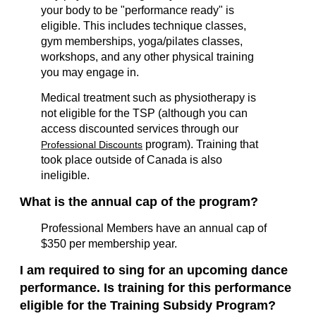
your body to be "performance ready" is
eligible. This includes technique classes,
gym memberships, yoga/pilates classes,
workshops, and any other physical training
you may engage in.
Medical treatment such as physiotherapy is
not eligible for the TSP (although you can
access discounted services through our
program). Training that
Professional Discounts
took place outside of Canada is also
ineligible.
What is the annual cap of the program?
Professional Members have an annual cap of
$350 per membership year.
I am required to sing for an upcoming dance
performance. Is training for this performance
eligible for the Training Subsidy Program?