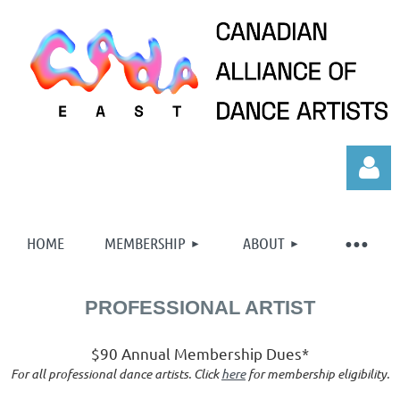
HOME
MEMBERSHIP
ABOUT
PROFESSIONAL ARTIST
Log in
$90 Annual Membership Dues*
For all professional dance artists. Click
here
for membership eligibility.