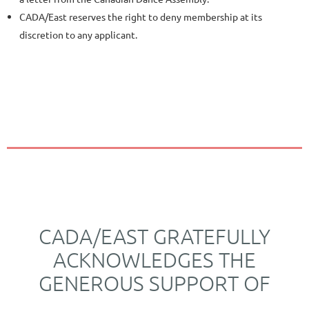
CADA/East reserves the right to deny membership at its
discretion to any applicant.
CADA/EAST GRATEFULLY
ACKNOWLEDGES THE
GENEROUS SUPPORT OF