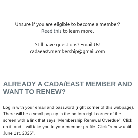
Unsure if you are eligible to become a member?
Read this
to learn more.
Still have questions? Email Us!
cadaeast.membership@gmail.com
ALREADY A CADA/EAST MEMBER AND
WANT TO RENEW?
Log in with your email and password (right corner of this webpage).
There will be a small pop-up in the bottom right corner of the
screen with a link that says "Membership Renewal Overdue". Click
on it, and it will take you to your member profile. Click "renew until
June 1st, 2026".