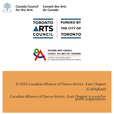
2026 Canadian Alliance of Dance Artists - East Chapter
©
(CADA/East)
Canadian Alliance of Dance Artists - East Chapter is a not-for-
profit organization