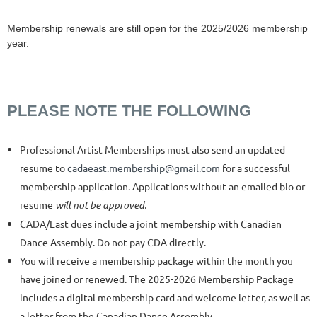
Membership renewals are still open for the 2025/2026 membership
year.
PLEASE NOTE THE FOLLOWING
Professional Artist Memberships must also send an updated
resume to
cadaeast.membership@gmail.com
for a successful
membership application. Applications without an emailed bio or
resume
will not be approved.
CADA/East dues include a joint membership with Canadian
Dance Assembly
. Do not pay CDA directly.
You will receive a membership package within the month you
have joined or renewed. The 2025-2026 Membership Package
includes a digital membership card and welcome letter, as well as
a letter from the Canadian Dance Assembly.