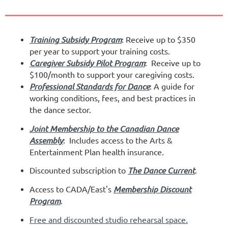
Training Subsidy Program
: Receive up to $350
per year to support your training costs.
Caregiver Subsidy Pilot Program
: Receive up to
$100/month to support your caregiving costs.
Professional Standards for Dance
: A guide for
working conditions, fees, and best practices in
the dance sector.
Joint Membership to the Canadian Dance
Assembly
:
I
ncludes access to the Arts &
Entertainment Plan health insurance.
Discounted subscription to
The Dance Current
.
Access to CADA/East's
Membership Discount
Program
.
Free and discounted studio rehearsal space
.