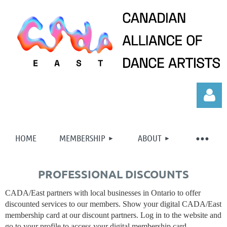
HOME
MEMBERSHIP
ABOUT
PROFESSIONAL DISCOUNTS
Log in
CADA/East partners with local businesses in Ontario to offer
discounted services to our members. Show your digital CADA/East
membership card at our discount partners. Log in to the website and
go to your profile to access your digital membership card.