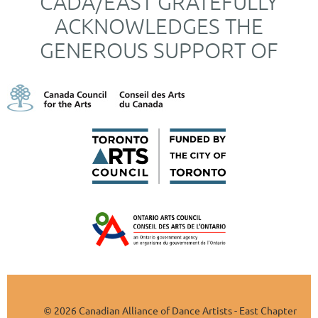
CADA/EAST GRATEFULLY
ACKNOWLEDGES THE
GENEROUS SUPPORT OF
2026 Canadian Alliance of Dance Artists - East Chapter
©