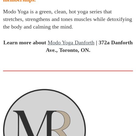
Modo Yoga is a green, clean, hot yoga series that
stretches, strengthens and tones muscles while detoxifying
the body and calming the mind.
Learn more about
Modo Yoga Danforth
|
372a Danforth
Ave., Toronto, ON.