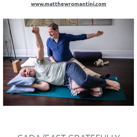
www.matthewromantini.com