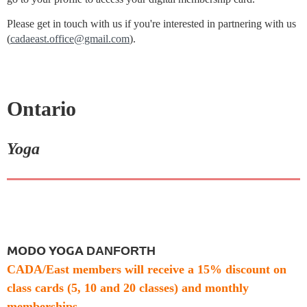
Please get in touch with us if you're interested in partnering with us
(
cadaeast.office@gmail.com
).
Ontario
Yoga
MODO YOGA
DANFORTH
CADA/East members will receive a
15% discount on
class cards
(5, 10 and 20 classes) and monthly
memberships.