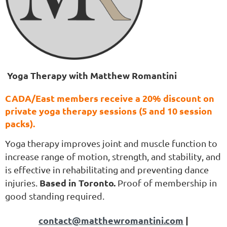
Yoga Therapy with Matthew Romantini
CADA/East members receive a
20% discount on
private yoga therapy sessions
(5 and 10 session
packs).
Yoga therapy improves joint and muscle function to
increase range of motion, strength, and stability, and
is effective in rehabilitating and preventing dance
Based in Toronto.
injuries.
Proof of membership in
good standing required.
contact@matthewromantini.com
|